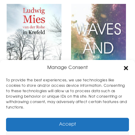
Manage Consent
To provide the best experiences, we use technologies like
cookies to store and/or access device information. Consenting
to these technologies will allow us to process data such as
DOCUMENTARY
MUSICVIDEO
browsing behavior or unique IDs on this site. Not consenting or
withdrawing consent, may adversely affect certain features and
functions.
Accept