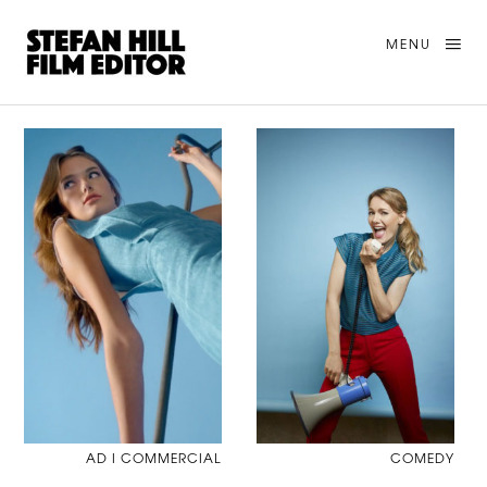
MENU
AD I COMMERCIAL
COMEDY