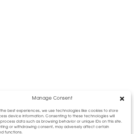
Manage Consent
 the best experiences, we use technologies like cookies to store
ess device information. Consenting to these technologies will
 process data such as browsing behavior or unique IDs on this site.
ting or withdrawing consent, may adversely affect certain
nd functions.