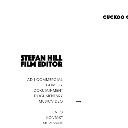
CUCKOO 
AD I COMMERCIAL
COMEDY
DOKUTAINMENT
DOCUMENTARY
MUSICVIDEO
INFO
KONTAKT
IMPRESSUM