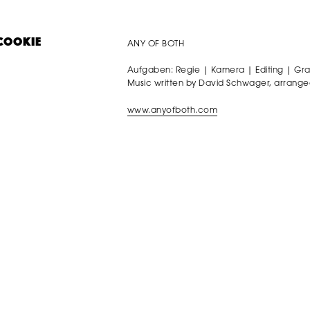
ANY OF BOTH
COOKIE
Aufgaben: Regie | Kamera | Editing | Gr
Music written by David Schwager, arrange
www.anyofboth.com