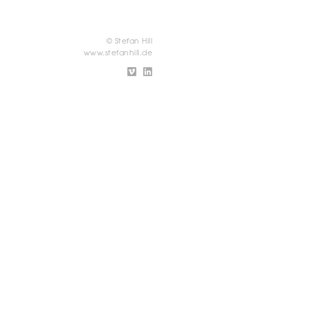
© Stefan Hill
www.stefanhill.de