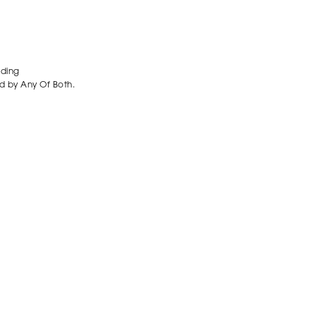
ading
d by Any Of Both.