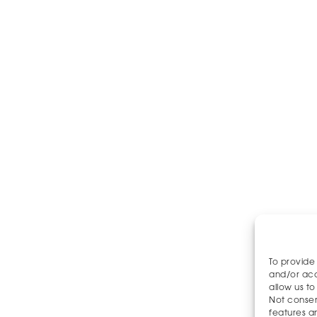
To provide
and/or acc
allow us to
Not consen
features a