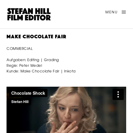
MENU
MAKE CHOCOLATE FAIR
COMMERCIAL
Aufgaben: Editing | Grading
Regie: Peter Wedel
Kunde: Make Chocolate Fair | Inkota