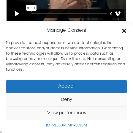
Manage Consent
To provide the best experiences, we use technologies like
cookies to store and/or access device information. Consenting
to these technologies will allow us to process data such as
browsing behavior or unique IDs on this site. Not consenting or
withdrawing consent, may adversely affect certain features and
functions.
Accept
© Stefan Hill
www.stefanhill.de
Deny
View preferences
IMPRESSUM
IMPRESSUM