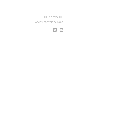
© Stefan Hill
www.stefanhill.de