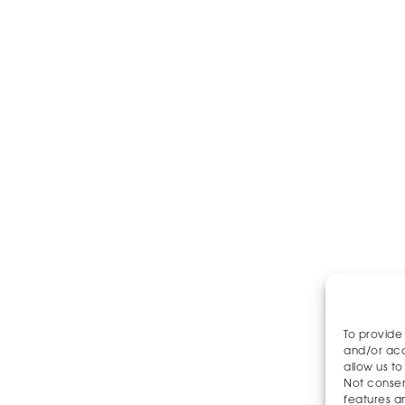
To provide
and/or acc
allow us to
Not consen
features a