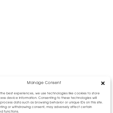
Manage Consent
 the best experiences, we use technologies like cookies to store
ess device information. Consenting to these technologies will
 process data such as browsing behavior or unique IDs on this site.
ting or withdrawing consent, may adversely affect certain
nd functions.