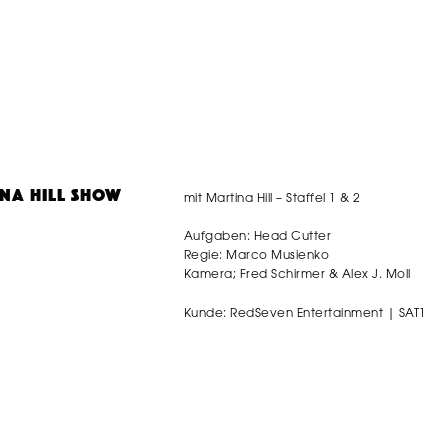
mit Martina Hill – Staffel 1 & 2
INA HILL SHOW
Aufgaben: Head Cutter
Regie: Marco Musienko
Kamera; Fred Schirmer & Alex J. Moll
Kunde: RedSeven Entertainment | SAT1