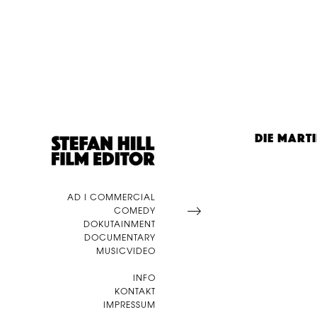
DIE MART
AD I COMMERCIAL
COMEDY
DOKUTAINMENT
DOCUMENTARY
MUSICVIDEO
INFO
KONTAKT
IMPRESSUM